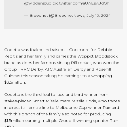
@widdenstud
pic.twitter.com/aUAEswJdGh
— Breednet (@BreednetNews)
July 13, 2024
Codetta was foaled and raised at Coolmore for Debbie
Kepitis and her family and carries the Woppitt Bloodstock
brand as does her famous sibling Riff rocket, who won the
Group I VRC Derby, ATC Australian Derby and Rosehill
Guineas this season taking his earnings to a whopping
$3.5million.
Codetta is the third foal to race and third winner from
stakes-placed Smart Missile mare Missile Coda, who traces
in direct tail female line to Melbourne Cup winner Rainbird
with this branch of the family also noted for producing
$1.5million earning multiple Group II winning sprinter Rain
Affair.