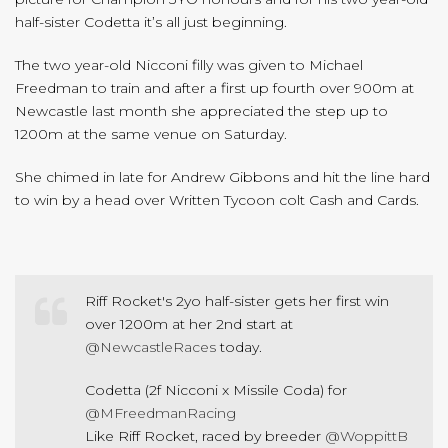
half-sister Codetta it’s all just beginning.
The two year-old Nicconi filly was given to Michael
Freedman to train and after a first up fourth over 900m at
Newcastle last month she appreciated the step up to
1200m at the same venue on Saturday.
She chimed in late for Andrew Gibbons and hit the line hard
to win by a head over Written Tycoon colt Cash and Cards.
Riff Rocket's 2yo half-sister gets her first win
over 1200m at her 2nd start at
@NewcastleRaces
today.
Codetta (2f Nicconi x Missile Coda) for
@MFreedmanRacing
Like Riff Rocket, raced by breeder
@WoppittB