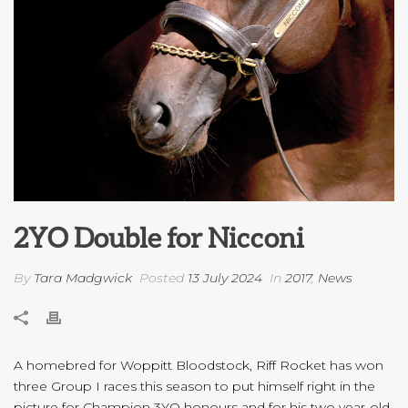
2YO Double for Nicconi
By
Tara Madgwick
Posted
13 July 2024
In
2017
,
News
A homebred for Woppitt Bloodstock, Riff Rocket has won
three Group I races this season to put himself right in the
picture for Champion 3YO honours and for his two year-old