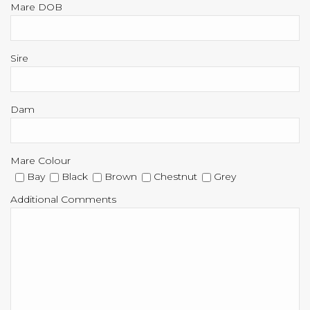
Mare DOB
Sire
Dam
Mare Colour
Bay
Black
Brown
Chestnut
Grey
Additional Comments