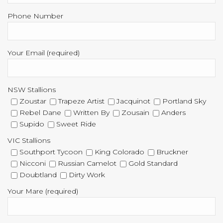
Phone Number
Your Email (required)
NSW Stallions
Zoustar
Trapeze Artist
Jacquinot
Portland Sky
Rebel Dane
Written By
Zousain
Anders
Supido
Sweet Ride
VIC Stallions
Southport Tycoon
King Colorado
Bruckner
Nicconi
Russian Camelot
Gold Standard
Doubtland
Dirty Work
Your Mare (required)