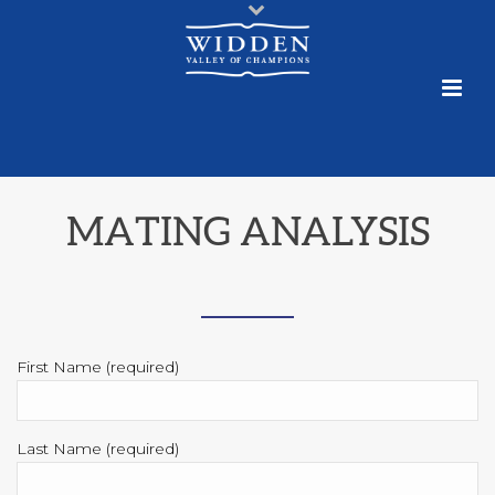
MATING ANALYSIS
First Name (required)
Last Name (required)