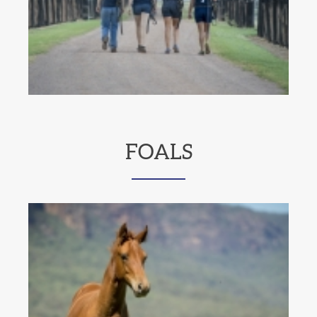
FOALS