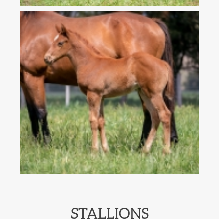
STALLIONS