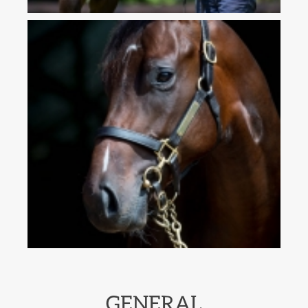
GENERAL