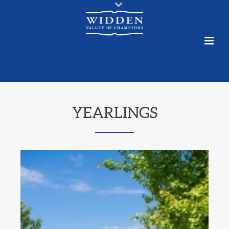
YEARLINGS