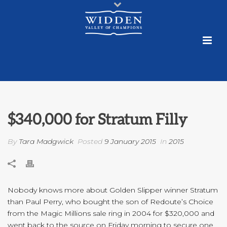
$340,000 for Stratum Filly
By
Tara Madgwick
Posted
9 January 2015
In
2015
Nobody knows more about Golden Slipper winner Stratum
than Paul Perry, who bought the son of Redoute’s Choice
from the Magic Millions sale ring in 2004 for $320,000 and
went back to the source on Friday morning to secure one