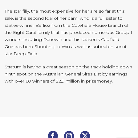
The star filly, the most expensive for her sire so far at this
sale, is the second foal of her dam, who is a full sister to
stakes-winner Berlioz from the Cotehele House branch of
the Eight Carat family that has produced numerous Group I
winners including Danewin and this season’s Caulfield
Guineas hero Shooting to Win as well as unbeaten sprint
star Deep Field.
Stratum is having a great season on the track holding down
ninth spot on the Australian General Sires List by earnings
with over 60 winners of $2.9 million in prizemoney.