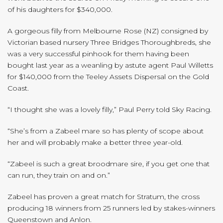
of his daughters for $340,000.
A gorgeous filly from Melbourne Rose (NZ) consigned by
Victorian based nursery Three Bridges Thoroughbreds, she
was a very successful pinhook for them having been
bought last year as a weanling by astute agent Paul Willetts
for $140,000 from the Teeley Assets Dispersal on the Gold
Coast.
“I thought she was a lovely filly,” Paul Perry told Sky Racing.
“She’s from a Zabeel mare so has plenty of scope about
her and will probably make a better three year-old.
“Zabeel is such a great broodmare sire, if you get one that
can run, they train on and on.”
Zabeel has proven a great match for Stratum, the cross
producing 18 winners from 25 runners led by stakes-winners
Queenstown and Anlon.