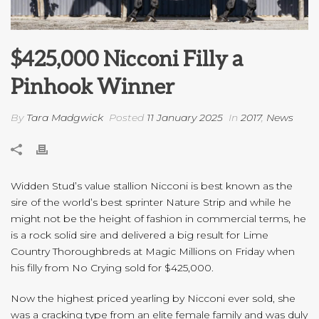
$425,000 Nicconi Filly a
Pinhook Winner
By
Tara Madgwick
Posted
11 January 2025
In
2017
,
News
Widden Stud’s value stallion Nicconi is best known as the
sire of the world’s best sprinter Nature Strip and while he
might not be the height of fashion in commercial terms, he
is a rock solid sire and delivered a big result for Lime
Country Thoroughbreds at Magic Millions on Friday when
his filly from No Crying sold for $425,000.
Now the highest priced yearling by Nicconi ever sold, she
was a cracking type from an elite female family and was duly