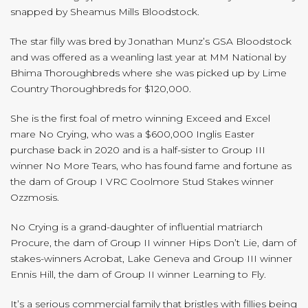
snapped by Sheamus Mills Bloodstock.
The star filly was bred by Jonathan Munz’s GSA Bloodstock
and was offered as a weanling last year at MM National by
Bhima Thoroughbreds where she was picked up by Lime
Country Thoroughbreds for $120,000.
She is the first foal of metro winning Exceed and Excel
mare No Crying, who was a $600,000 Inglis Easter
purchase back in 2020 and is a half-sister to Group III
winner No More Tears, who has found fame and fortune as
the dam of Group I VRC Coolmore Stud Stakes winner
Ozzmosis.
No Crying is a grand-daughter of influential matriarch
Procure, the dam of Group II winner Hips Don’t Lie, dam of
stakes-winners Acrobat, Lake Geneva and Group III winner
Ennis Hill, the dam of Group II winner Learning to Fly.
It’s a serious commercial family that bristles with fillies being