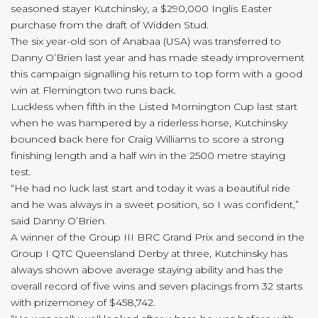
seasoned stayer Kutchinsky, a $290,000 Inglis Easter
purchase from the draft of Widden Stud.
The six year-old son of Anabaa (USA) was transferred to
Danny O’Brien last year and has made steady improvement
this campaign signalling his return to top form with a good
win at Flemington two runs back.
Luckless when fifth in the Listed Mornington Cup last start
when he was hampered by a riderless horse, Kutchinsky
bounced back here for Craig Williams to score a strong
finishing length and a half win in the 2500 metre staying
test.
“He had no luck last start and today it was a beautiful ride
and he was always in a sweet position, so I was confident,”
said Danny O’Brien.
A winner of the Group III BRC Grand Prix and second in the
Group I QTC Queensland Derby at three, Kutchinsky has
always shown above average staying ability and has the
overall record of five wins and seven placings from 32 starts
with prizemoney of $458,742.