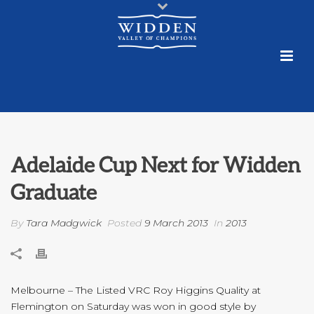
Adelaide Cup Next for Widden
Graduate
By
Tara Madgwick
Posted
9 March 2013
In
2013
Melbourne – The Listed VRC Roy Higgins Quality at
Flemington on Saturday was won in good style by