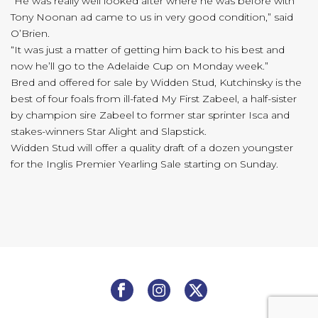
“He was really well looked after where he was before with
Tony Noonan ad came to us in very good condition,” said
O’Brien.
“It was just a matter of getting him back to his best and
now he’ll go to the Adelaide Cup on Monday week.”
Bred and offered for sale by Widden Stud, Kutchinsky is the
best of four foals from ill-fated My First Zabeel, a half-sister
by champion sire Zabeel to former star sprinter Isca and
stakes-winners Star Alight and Slapstick.
Widden Stud will offer a quality draft of a dozen youngster
for the Inglis Premier Yearling Sale starting on Sunday.