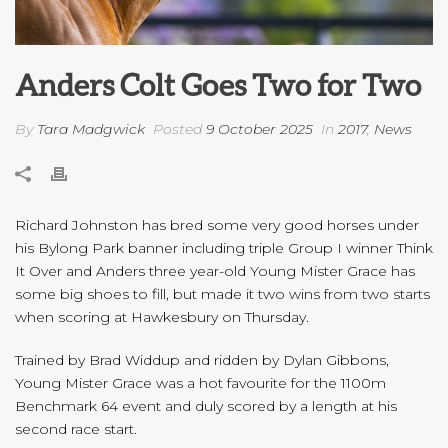
Anders Colt Goes Two for Two
By
Tara Madgwick
Posted
9 October 2025
In
2017
,
News
Richard Johnston has bred some very good horses under
his Bylong Park banner including triple Group I winner Think
It Over and Anders three year-old Young Mister Grace has
some big shoes to fill, but made it two wins from two starts
when scoring at Hawkesbury on Thursday.
Trained by Brad Widdup and ridden by Dylan Gibbons,
Young Mister Grace was a hot favourite for the 1100m
Benchmark 64 event and duly scored by a length at his
second race start.