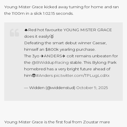
Young Mister Grace kicked away turning for home and ran
the 1100m in a slick 1:02.15 seconds.
🔥Red hot favourite YOUNG MISTER GRACE
does it easily!🥇
Defeating the smart debut winner Caesar,
himself an $800k yearling purchase.
The 3yo ✈️ANDERS✈️ colt remains unbeaten for
the
@BWiddupRacing
stable. This Bylong Park
homebred has a very bright future ahead of
him😎
#Anders
pic.twitter.com/TPLugLcdXx
— Widden (@widdenstud)
October 9, 2025
Young Mister Grace is the first foal from Zoustar mare