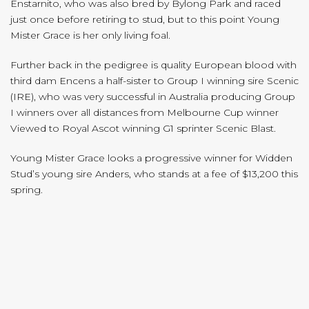
Enstarnito, who was also bred by Bylong Park and raced
just once before retiring to stud, but to this point Young
Mister Grace is her only living foal.
Further back in the pedigree is quality European blood with
third dam Encens a half-sister to Group I winning sire Scenic
(IRE), who was very successful in Australia producing Group
I winners over all distances from Melbourne Cup winner
Viewed to Royal Ascot winning G1 sprinter Scenic Blast.
Young Mister Grace looks a progressive winner for Widden
Stud’s young sire Anders, who stands at a fee of $13,200 this
spring.