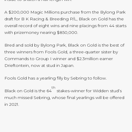
A $200,000 Magic Millions purchase from the Bylong Park
draft for B K Racing & Breeding P/L, Black on Gold has the
overall record of eight wins and nine placings from 44 starts
with prizemoney nearing $850,000.
Bred and sold by Bylong Park, Black on Gold is the best of
three winners from Fools Gold, a three-quarter sister by
Commands to Group I winner and $2.3million earner
Drieftontein, now at stud in Japan.
Fools Gold has a yearling filly by Sebring to follow.
th
Black on Gold is the 64
stakes-winner for Widden stud’s
much missed Sebring, whose final yearlings will be offered
in 2021.