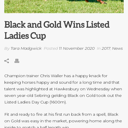
Black and Gold Wins Listed
Ladies Cup
By
Tara Madgwick
Posted
11 November 2020
In
2017
,
News
Champion trainer Chris Waller has a happy knack for
keeping horses happy and sound for a long time and that
talent was highlighted at Hawkesbury on Wednesday when
seven year-old Sebring gelding Black on Gold took out the
Listed Ladies Day Cup (1600m).
Fit and ready to fire at his first run back from a spell, Black
on Gold was easy in the market, powering home along the
inside to snatch a half length win.