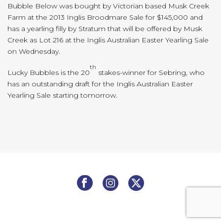
Bubble Below was bought by Victorian based Musk Creek
Farm at the 2013 Inglis Broodmare Sale for $145,000 and
has a yearling filly by Stratum that will be offered by Musk
Creek as Lot 216 at the Inglis Australian Easter Yearling Sale
on Wednesday.
th
Lucky Bubbles is the 20
stakes-winner for Sebring, who
has an outstanding draft for the Inglis Australian Easter
Yearling Sale starting tomorrow.