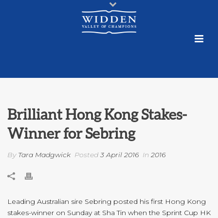
Brilliant Hong Kong Stakes-
Winner for Sebring
By
Tara Madgwick
Posted
3 April 2016
In
2016
Leading Australian sire Sebring posted his first Hong Kong
stakes-winner on Sunday at Sha Tin when the Sprint Cup HK