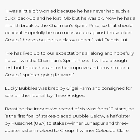
“I was a little bit worried because he has never had such a
quick back-up and he lost 10lb but he was ok. Now he has a
month break to the Chairman’s Sprint Prize, so that should
be ideal. Hopefully he can measure up against those older
Group 1 horses but he is a classy runner,” said Francis Lui.
“He has lived up to our expectations all along and hopefully
he can win the Chairman’s Sprint Prize. It will be a tough
test but I hope he can further improve and prove to be a
Group 1 sprinter going forward.”
Lucky Bubbles was bred by Gilgai Farm and consigned for
sale on their behalf by Three Bridges.
Boasting the impressive record of six wins from 12 starts, he
is the first foal of stakes-placed Bubble Below, a half-sister
by Hussonet (USA) to stakes-winner Lunaspur and three-
quarter sister-in-blood to Group II winner Colorado Claire.