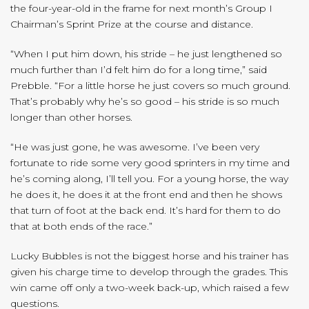
the four-year-old in the frame for next month’s Group I
Chairman’s Sprint Prize at the course and distance.
“When I put him down, his stride – he just lengthened so
much further than I’d felt him do for a long time,” said
Prebble. “For a little horse he just covers so much ground.
That’s probably why he’s so good – his stride is so much
longer than other horses.
“He was just gone, he was awesome. I’ve been very
fortunate to ride some very good sprinters in my time and
he’s coming along, I’ll tell you. For a young horse, the way
he does it, he does it at the front end and then he shows
that turn of foot at the back end. It’s hard for them to do
that at both ends of the race.”
Lucky Bubbles is not the biggest horse and his trainer has
given his charge time to develop through the grades. This
win came off only a two-week back-up, which raised a few
questions.