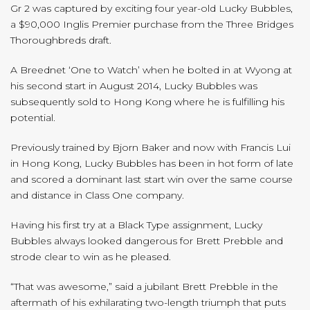
Gr 2 was captured by exciting four year-old Lucky Bubbles,
a $90,000 Inglis Premier purchase from the Three Bridges
Thoroughbreds draft.
A Breednet ‘One to Watch’ when he bolted in at Wyong at
his second start in August 2014, Lucky Bubbles was
subsequently sold to Hong Kong where he is fulfilling his
potential.
Previously trained by Bjorn Baker and now with Francis Lui
in Hong Kong, Lucky Bubbles has been in hot form of late
and scored a dominant last start win over the same course
and distance in Class One company.
Having his first try at a Black Type assignment, Lucky
Bubbles always looked dangerous for Brett Prebble and
strode clear to win as he pleased.
“That was awesome,” said a jubilant Brett Prebble in the
aftermath of his exhilarating two-length triumph that puts