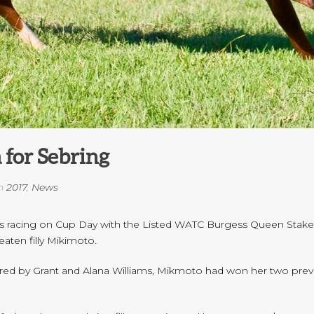
 for Sebring
n
2017
,
News
es racing on Cup Day with the Listed WATC Burgess Queen Stakes 
aten filly Mikimoto.
 by Grant and Alana Williams, Mikmoto had won her two previous