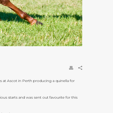
at Ascot in Perth producing a quinella for
 starts and was sent out favourite for this