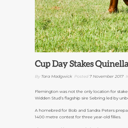
Cup Day Stakes Quinella
By
Tara Madgwick
Posted
7 November 2017
I
Flemington was not the only location for stak
Widden Stud’s flagship sire Sebring led by unbe
A homebred for Bob and Sandra Peters prepared
1400 metre contest for three year-old fillies.