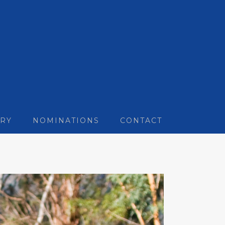
RY
NOMINATIONS
CONTACT