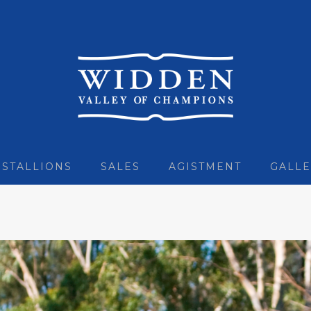
STALLIONS
SALES
AGISTMENT
GALLE