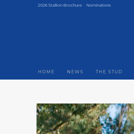
2026 Stallion Brochure
Nominations
HOME
NEWS
THE STUD