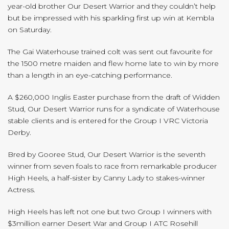
year-old brother Our Desert Warrior and they couldn’t help
but be impressed with his sparkling first up win at Kembla
on Saturday.
The Gai Waterhouse trained colt was sent out favourite for
the 1500 metre maiden and flew home late to win by more
than a length in an eye-catching performance.
A $260,000 Inglis Easter purchase from the draft of Widden
Stud, Our Desert Warrior runs for a syndicate of Waterhouse
stable clients and is entered for the Group I VRC Victoria
Derby.
Bred by Gooree Stud, Our Desert Warrior is the seventh
winner from seven foals to race from remarkable producer
High Heels, a half-sister by Canny Lady to stakes-winner
Actress.
High Heels has left not one but two Group I winners with
$3million earner Desert War and Group I ATC Rosehill