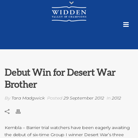
Debut Win for Desert War
Brother
By
Tara Madgwick
Posted
29 September 2012
In
2012
Kembla – Barrier trial watchers have been eagerly awaiting
the debut of six-time Group I winner Desert War’s three