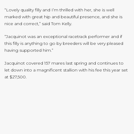
“Lovely quality filly and I’m thrilled with her, she is well
marked with great hip and beautiful presence, and she is
nice and correct,” said Tom Kelly.
“Jacquinot was an exceptional racetrack performer and if
this filly is anything to go by breeders will be very pleased
having supported him.”
Jacquinot covered 157 mares last spring and continues to
let down into a magnificent stallion with his fee this year set
at $27,500.