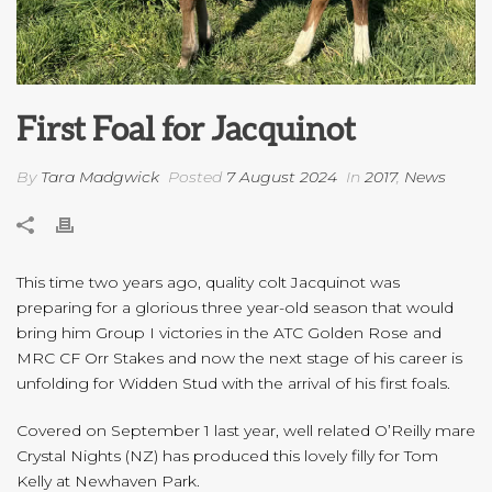
First Foal for Jacquinot
By
Tara Madgwick
Posted
7 August 2024
In
2017
,
News
This time two years ago, quality colt Jacquinot was
preparing for a glorious three year-old season that would
bring him Group I victories in the ATC Golden Rose and
MRC CF Orr Stakes and now the next stage of his career is
unfolding for Widden Stud with the arrival of his first foals.
Covered on September 1 last year, well related O’Reilly mare
Crystal Nights (NZ) has produced this lovely filly for Tom
Kelly at Newhaven Park.