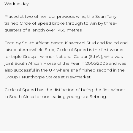
Wednesday.
Placed at two of her four previous wins, the Sean Tarry
trained Circle of Speed broke through to win by three-
quarters of a length over 1450 metres.
Bred by South African based Klawervlei Stud and foaled and
raised at Arrowfield Stud, Circle of Speed is the first winner
for triple Group I winner National Colour (SthAf), who was
joint South African Horse of the Year in 2005/2006 and was
also successful in the UK where she finished second in the
Group I Nunthorpe Stakes at Newmarket.
Circle of Speed has the distinction of being the first winner
in South Africa for our leading young sire Sebring.