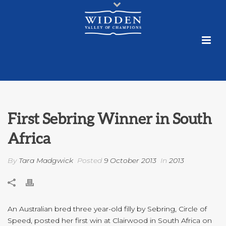
First Sebring Winner in South
Africa
By
Tara Madgwick
Posted
9 October 2013
In
2013
An Australian bred three year-old filly by Sebring, Circle of
Speed, posted her first win at Clairwood in South Africa on