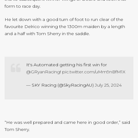
form to race day.
He let down with a good turn of foot to run clear of the
favourite Delrico winning the 1300m maiden by a length
and a half with Tom Sherry in the saddle.
It's Automated getting his first win for
@GRyanRacing
!
pic.twitter.com/uMm9nBfM1X
— SKY Racing (@SkyRacingAU)
July 25, 2024
“He was well prepared and came here in good order,” said
Tom Sherry.