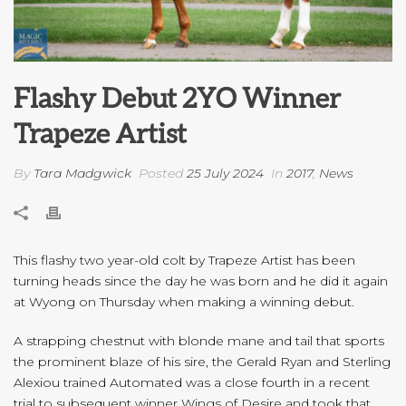
Flashy Debut 2YO Winner
Trapeze Artist
By
Tara Madgwick
Posted
25 July 2024
In
2017
,
News
This flashy two year-old colt by Trapeze Artist has been
turning heads since the day he was born and he did it again
at Wyong on Thursday when making a winning debut.
A strapping chestnut with blonde mane and tail that sports
the prominent blaze of his sire, the Gerald Ryan and Sterling
Alexiou trained Automated was a close fourth in a recent
trial to subsequent winner Wings of Desire and took that