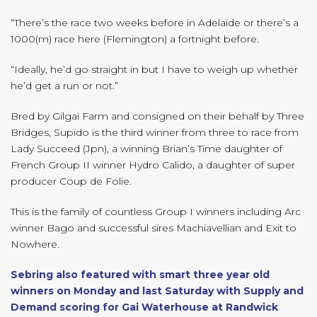
“There’s the race two weeks before in Adelaide or there’s a
1000(m) race here (Flemington) a fortnight before.
“Ideally, he’d go straight in but I have to weigh up whether
he’d get a run or not.”
Bred by Gilgai Farm and consigned on their behalf by Three
Bridges, Supido is the third winner from three to race from
Lady Succeed (Jpn), a winning Brian’s Time daughter of
French Group II winner Hydro Calido, a daughter of super
producer Coup de Folie.
This is the family of countless Group I winners including Arc
winner Bago and successful sires Machiavellian and Exit to
Nowhere.
Sebring also featured with smart three year old
winners on Monday and last Saturday with Supply and
Demand scoring for Gai Waterhouse at Randwick