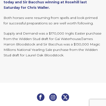
today and Sir Bacchus winning at Rosehill last
Saturday for Chris Waller.
Both horses were resuming from spells and look primed
for successful preparations so are well worth following.
Supply and Demand was a $170,000 Inglis Easter purchase
from the Widden Stud draft for Gai Waterhouse/James
Harron Bloodstock and Sir Bacchus was a $130,000 Magic
Millions National Yearling Sale purchase from the Widden
Stud draft for Laurel Oak Bloodstock.