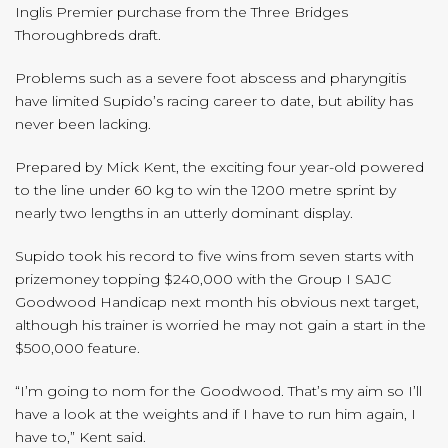
Inglis Premier purchase from the Three Bridges
Thoroughbreds draft.
Problems such as a severe foot abscess and pharyngitis
have limited Supido’s racing career to date, but ability has
never been lacking.
Prepared by Mick Kent, the exciting four year-old powered
to the line under 60 kg to win the 1200 metre sprint by
nearly two lengths in an utterly dominant display.
Supido took his record to five wins from seven starts with
prizemoney topping $240,000 with the Group I SAJC
Goodwood Handicap next month his obvious next target,
although his trainer is worried he may not gain a start in the
$500,000 feature.
“I’m going to nom for the Goodwood. That’s my aim so I’ll
have a look at the weights and if I have to run him again, I
have to,” Kent said.