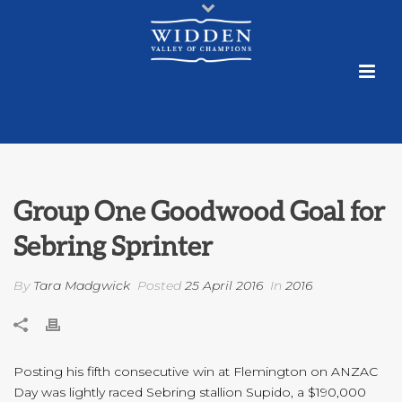
Group One Goodwood Goal for
Sebring Sprinter
By
Tara Madgwick
Posted
25 April 2016
In
2016
Posting his fifth consecutive win at Flemington on ANZAC
Day was lightly raced Sebring stallion Supido, a $190,000