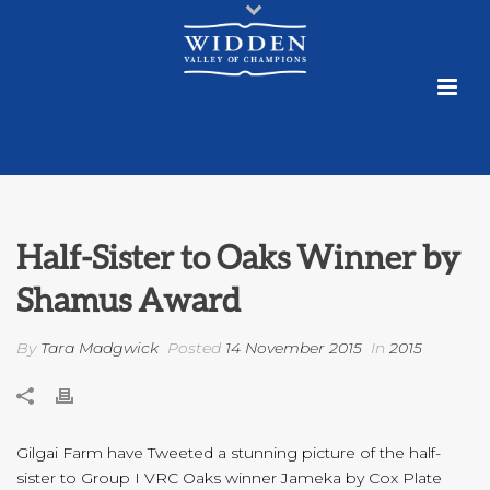
Half-Sister to Oaks Winner by
Shamus Award
By
Tara Madgwick
Posted
14 November 2015
In
2015
Gilgai Farm have Tweeted a stunning picture of the half-
sister to Group I VRC Oaks winner Jameka by Cox Plate