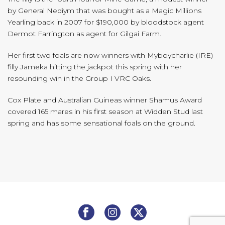
by General Nediym that was bought as a Magic Millions
Yearling back in 2007 for $190,000 by bloodstock agent
Dermot Farrington as agent for Gilgai Farm.
Her first two foals are now winners with Myboycharlie (IRE)
filly Jameka hitting the jackpot this spring with her
resounding win in the Group I VRC Oaks.
Cox Plate and Australian Guineas winner Shamus Award
covered 165 mares in his first season at Widden Stud last
spring and has some sensational foals on the ground.