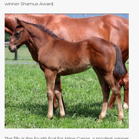
winner Shamus Award.
The filly is the fourth foal for Mine Game, a modest winner