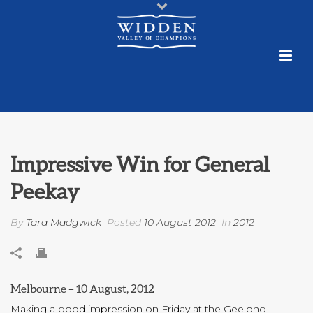
Impressive Win for General
Peekay
By
Tara Madgwick
Posted
10 August 2012
In
2012
Melbourne – 10 August, 2012
Making a good impression on Friday at the Geelong