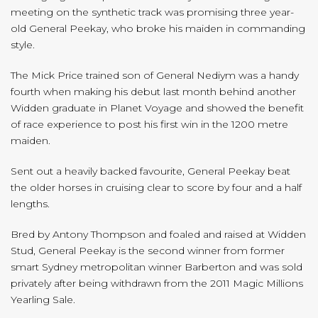
meeting on the synthetic track was promising three year-
old General Peekay, who broke his maiden in commanding
style.
The Mick Price trained son of General Nediym was a handy
fourth when making his debut last month behind another
Widden graduate in Planet Voyage and showed the benefit
of race experience to post his first win in the 1200 metre
maiden.
Sent out a heavily backed favourite, General Peekay beat
the older horses in cruising clear to score by four and a half
lengths.
Bred by Antony Thompson and foaled and raised at Widden
Stud, General Peekay is the second winner from former
smart Sydney metropolitan winner Barberton and was sold
privately after being withdrawn from the 2011 Magic Millions
Yearling Sale.