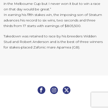
in the Melbourne Cup but I never won it but to win a race
on that day would be great.”
In earning his fifth stakes win, the imposing son of Stratum
advances his record to six wins, two seconds and three
thirds from 17 starts with earnings of $805,500.
Takedown was retained to race by his breeders Widden
Stud and Robert Anderson and is the best of three winners
for stakes-placed Zafonic mare Apamea (GB).