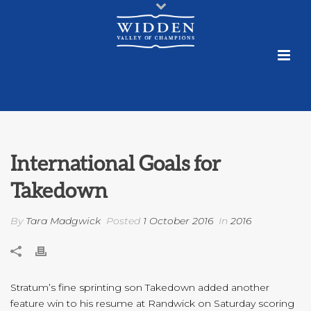
International Goals for
Takedown
By
Tara Madgwick
Posted
1 October 2016
In
2016
Stratum’s fine sprinting son Takedown added another
feature win to his resume at Randwick on Saturday scoring