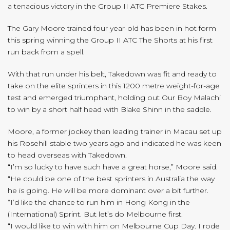
a tenacious victory in the Group II ATC Premiere Stakes.
The Gary Moore trained four year-old has been in hot form
this spring winning the Group II ATC The Shorts at his first
run back from a spell.
With that run under his belt, Takedown was fit and ready to
take on the elite sprinters in this 1200 metre weight-for-age
test and emerged triumphant, holding out Our Boy Malachi
to win by a short half head with Blake Shinn in the saddle.
Moore, a former jockey then leading trainer in Macau set up
his Rosehill stable two years ago and indicated he was keen
to head overseas with Takedown.
“I’m so lucky to have such have a great horse,” Moore said.
“He could be one of the best sprinters in Australia the way
he is going. He will be more dominant over a bit further.
“I’d like the chance to run him in Hong Kong in the
(International) Sprint. But let’s do Melbourne first.
“I would like to win with him on Melbourne Cup Day. I rode