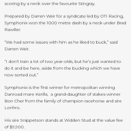
scoring by a neck over the favourite Stingray.
Prepared by Darren Weir for a syndicate led by OTI Racing,
Symphonix won the 1000 metre dash by a neck under Brad
Rawiller.
“We had some issues with him as he liked to buck,” said
Darren Weir.
“I don’t train a lot of two year-olds, but he’s just wanted to
do it and be here, aside from the bucking which we have
now sorted out.”
Symphonix is the first winner for metropolitan winning
Danroad mare Kerilla, a grand-daughter of stakes-winner
Bon Cher from the family of champion racehorse and sire
Lonhro.
His sire Snippetson stands at Widden Stud at the value fee
of $9,900.