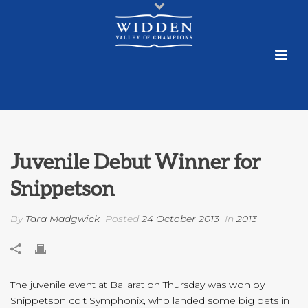
Juvenile Debut Winner for
Snippetson
By
Tara Madgwick
Posted
24 October 2013
In
2013
The juvenile event at Ballarat on Thursday was won by
Snippetson colt Symphonix, who landed some big bets in