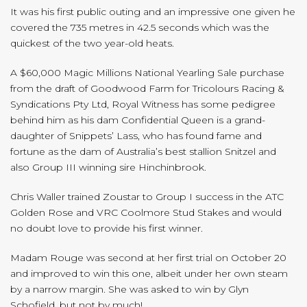
It was his first public outing and an impressive one given he
covered the 735 metres in 42.5 seconds which was the
quickest of the two year-old heats.
A $60,000 Magic Millions National Yearling Sale purchase
from the draft of Goodwood Farm for Tricolours Racing &
Syndications Pty Ltd, Royal Witness has some pedigree
behind him as his dam Confidential Queen is a grand-
daughter of Snippets’ Lass, who has found fame and
fortune as the dam of Australia’s best stallion Snitzel and
also Group III winning sire Hinchinbrook.
Chris Waller trained Zoustar to Group I success in the ATC
Golden Rose and VRC Coolmore Stud Stakes and would
no doubt love to provide his first winner.
Madam Rouge was second at her first trial on October 20
and improved to win this one, albeit under her own steam
by a narrow margin. She was asked to win by Glyn
Schofield, but not by much!