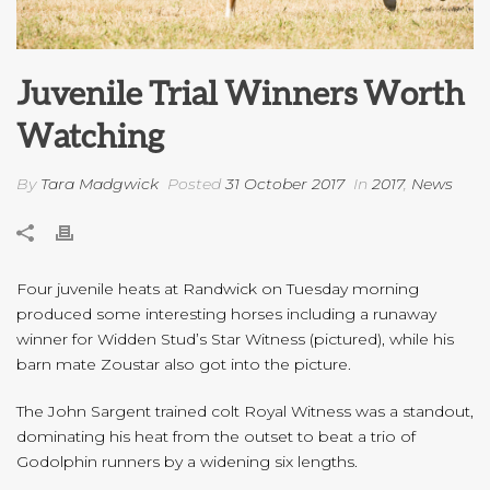
Juvenile Trial Winners Worth
Watching
By
Tara Madgwick
Posted
31 October 2017
In
2017
,
News
Four juvenile heats at Randwick on Tuesday morning
produced some interesting horses including a runaway
winner for Widden Stud’s Star Witness (pictured), while his
barn mate Zoustar also got into the picture.
The John Sargent trained colt Royal Witness was a standout,
dominating his heat from the outset to beat a trio of
Godolphin runners by a widening six lengths.