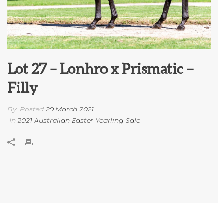
Lot 27 – Lonhro x Prismatic –
Filly
By
Posted
29 March 2021
In
2021 Australian Easter Yearling Sale