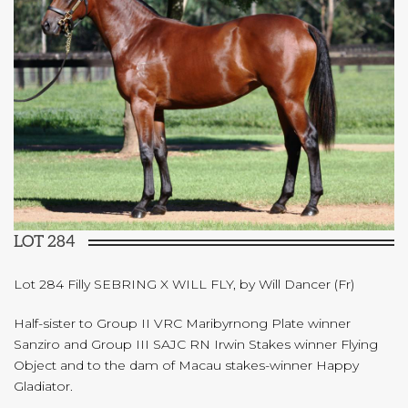
LOT 284
Lot 284 Filly SEBRING X WILL FLY, by Will Dancer (Fr)
Half-sister to Group II VRC Maribyrnong Plate winner
Sanziro and Group III SAJC RN Irwin Stakes winner Flying
Object and to the dam of Macau stakes-winner Happy
Gladiator.