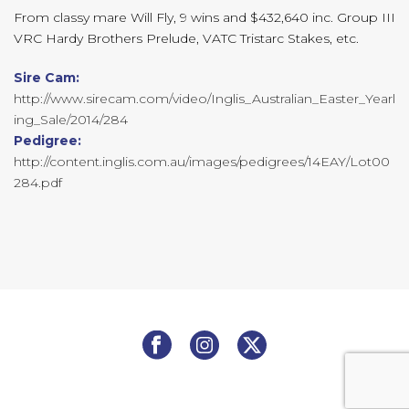
From classy mare Will Fly, 9 wins and $432,640 inc. Group III
VRC Hardy Brothers Prelude, VATC Tristarc Stakes, etc.
Sire Cam:
http://www.sirecam.com/video/Inglis_Australian_Easter_Yearl
ing_Sale/2014/284
Pedigree:
http://content.inglis.com.au/images/pedigrees/14EAY/Lot00
284.pdf