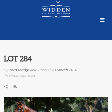
LOT 284
By
Tara Madgwick
Posted
28 March 2014
In Uncategorised