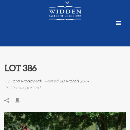
LOT 386
By
Tara Madgwick
Posted
28 March 2014
In Uncategorised