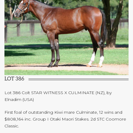
LOT 386
Lot 386 Colt STAR WITNESS X CULMINATE (NZ), by
Elnadim (USA)
First foal of outstanding Kiwi mare Culminate, 12 wins and
$808,164 inc. Group I Otaki Maori Stakes. 2d STC Coomore
Classic.