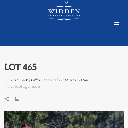
LOT 465
By
Tara Madgwick
Posted
28 March 2014
In Uncategorised