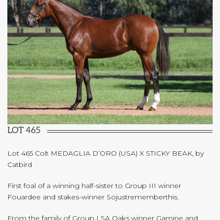
LOT 465
Lot 465 Colt MEDAGLIA D’ORO (USA) X STICKY BEAK, by
Catbird
First foal of a winning half-sister to Group III winner
Fouardee and stakes-winner Sojustrememberthis.
From the family of Group I SA Oaks winner Gamine and