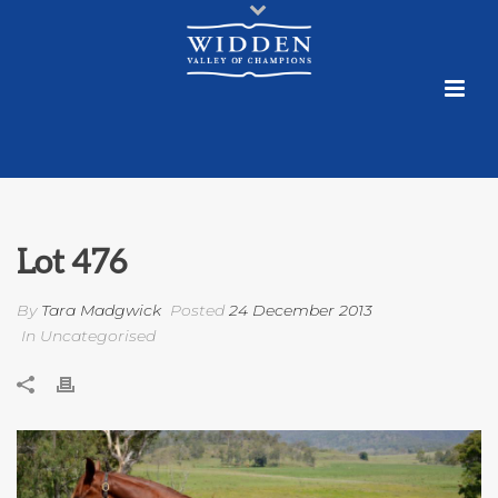
Lot 476
By
Tara Madgwick
Posted
24 December 2013
In Uncategorised