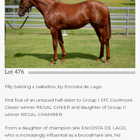
Lot 476
Filly Sebring x Isabelino, by Encosta de Lago
First foal of an unraced half-sister to Group I STC Coolmore
Classic winner REGAL CHEER and daughter of Group II
winner REGAL CHAMBER.
From a daughter of champion sire ENCOSTA DE LAGO,
who is increasingly influential as a broodmare sire, his