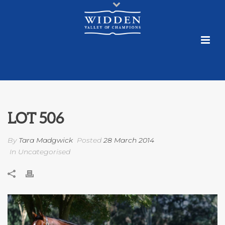
LOT 506
By
Tara Madgwick
Posted
28 March 2014
In Uncategorised