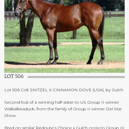
LOT 506
Lot 506 Colt SNITZEL X CINNAMON DOVE (USA), by Gulch
Second foal of a winning half-sister to US Group II winner
Walkslikeaduck, from the family of Group II winner Del Mar
Show.
Bred on similar Redoute’s Choice x Gulch cross to Group III