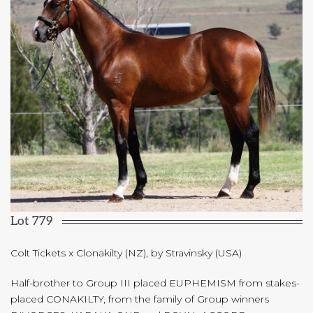
Lot 779
Colt Tickets x Clonakilty (NZ), by Stravinsky (USA)
Half-brother to Group III placed EUPHEMISM from stakes-
placed CONAKILTY, from the family of Group winners