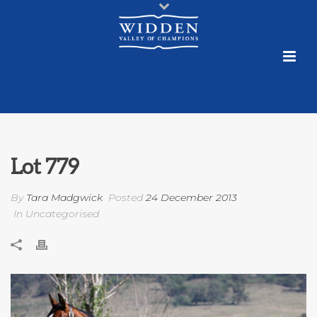
Lot 779
By
Tara Madgwick
Posted
24 December 2013
In Uncategorised