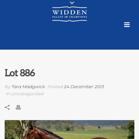
Lot 886
By
Tara Madgwick
Posted
24 December 2013
In Uncategorised