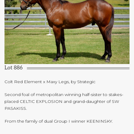
Lot 886
Colt Red Element x Maxy Legs, by Strategic
Second foal of metropolitan winning half-sister to stakes-
placed CELTIC EXPLOSION and grand-daughter of SW
PASAKISS.
From the family of dual Group I winner KEENINSKY.