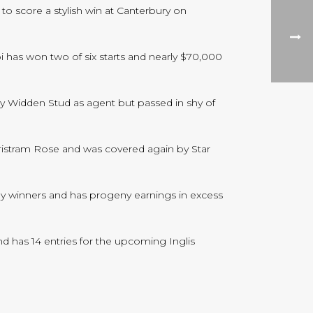
o score a stylish win at Canterbury on
bi has won two of six starts and nearly $70,000
by Widden Stud as agent but passed in shy of
ristram Rose and was covered again by Star
 by winners and has progeny earnings in excess
d has 14 entries for the upcoming Inglis