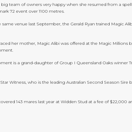
er big team of owners very happy when she resumed from a spell t
ark 72 event over 1100 metres.
the same venue last September, the Gerald Ryan trained Magic Ali
aced her mother, Magic Alibi was offered at the Magic Millions 
Moment.
oment is a grand-daughter of Group I Queensland Oaks winner T
or Star Witness, who is the leading Australian Second Season Sire
vered 143 mares last year at Widden Stud at a fee of $22,000 an