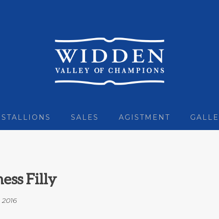
STALLIONS
SALES
AGISTMENT
GALLE
ess Filly
n
2016