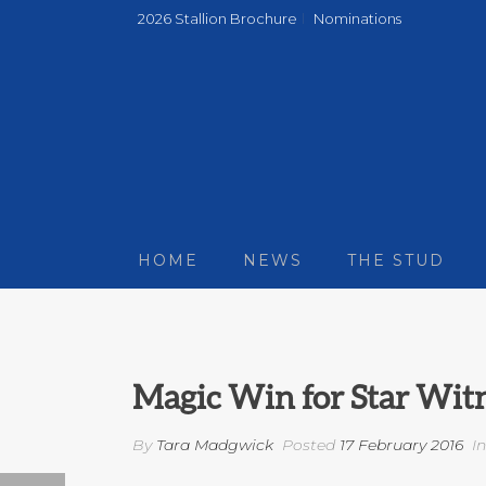
2026 Stallion Brochure
Nominations
HOME
NEWS
THE STUD
Magic Win for Star Witn
By
Tara Madgwick
Posted
17 February 2016
I