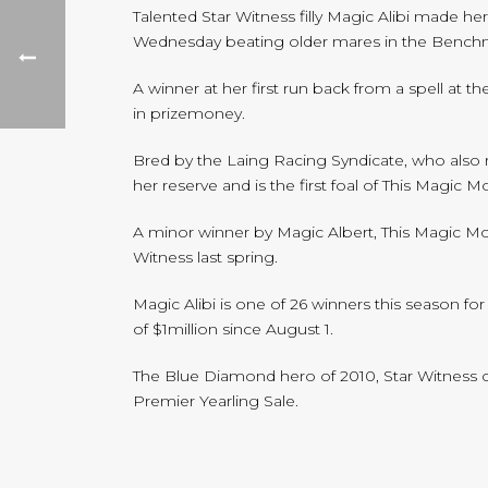
Talented Star Witness filly Magic Alibi made h
Wednesday beating older mares in the Benchm
A winner at her first run back from a spell at 
in prizemoney.
Bred by the Laing Racing Syndicate, who also r
her reserve and is the first foal of This Magic 
A minor winner by Magic Albert, This Magic M
Witness last spring.
Magic Alibi is one of 26 winners this season f
of $1million since August 1.
The Blue Diamond hero of 2010, Star Witness co
Premier Yearling Sale.