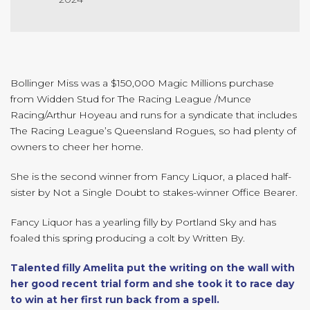
Bollinger Miss was a $150,000 Magic Millions purchase
from Widden Stud for The Racing League /Munce
Racing/Arthur Hoyeau and runs for a syndicate that includes
The Racing League’s Queensland Rogues, so had plenty of
owners to cheer her home.
She is the second winner from Fancy Liquor, a placed half-
sister by Not a Single Doubt to stakes-winner Office Bearer.
Fancy Liquor has a yearling filly by Portland Sky and has
foaled this spring producing a colt by Written By.
Talented filly Amelita put the writing on the wall with
her good recent trial form and she took it to race day
to win at her first run back from a spell.