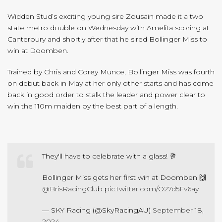
Widden Stud’s exciting young sire Zousain made it a two
state metro double on Wednesday with Amelita scoring at
Canterbury and shortly after that he sired Bollinger Miss to
win at Doomben.
Trained by Chris and Corey Munce, Bollinger Miss was fourth
on debut back in May at her only other starts and has come
back in good order to stalk the leader and power clear to
win the 110m maiden by the best part of a length.
They'll have to celebrate with a glass! 🥂
Bollinger Miss gets her first win at Doomben 🙌
@BrisRacingClub
pic.twitter.com/O27d5Fv6ay
— SKY Racing (@SkyRacingAU)
September 18,
2024