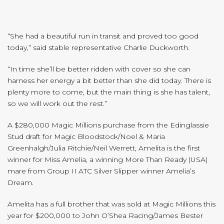
“She had a beautiful run in transit and proved too good
today,” said stable representative Charlie Duckworth.
“In time she’ll be better ridden with cover so she can
harness her energy a bit better than she did today. There is
plenty more to come, but the main thing is she has talent,
so we will work out the rest.”
A $280,000 Magic Millions purchase from the Edinglassie
Stud draft for Magic Bloodstock/Noel & Maria
Greenhalgh/Julia Ritchie/Neil Werrett, Amelita is the first
winner for Miss Amelia, a winning More Than Ready (USA)
mare from Group II ATC Silver Slipper winner Amelia’s
Dream.
Amelita has a full brother that was sold at Magic Millions this
year for $200,000 to John O’Shea Racing/James Bester