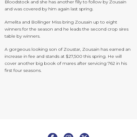
Bloodstock and she has another filly to follow by Zousain
and was covered by him again last spring.
Amelita and Bollinger Miss bring Zousain up to eight
winners for the season and he leads the second crop sires
table by winners.
A gorgeous looking son of Zoustar, Zousain has earned an
increase in fee and stands at $27,500 this spring. He will
cover another big book of mares after servicing 762 in his
first four seasons.