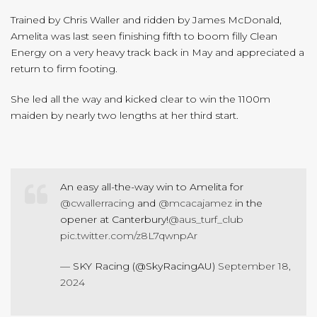
Trained by Chris Waller and ridden by James McDonald,
Amelita was last seen finishing fifth to boom filly Clean
Energy on a very heavy track back in May and appreciated a
return to firm footing.
She led all the way and kicked clear to win the 1100m
maiden by nearly two lengths at her third start.
An easy all-the-way win to Amelita for
@cwallerracing
and
@mcacajamez
in the
opener at Canterbury!
@aus_turf_club
pic.twitter.com/z8L7qwnpAr
— SKY Racing (@SkyRacingAU)
September 18,
2024