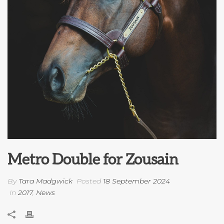
Metro Double for Zousain
By
Tara Madgwick
Posted
18 September 2024
In
2017
,
News