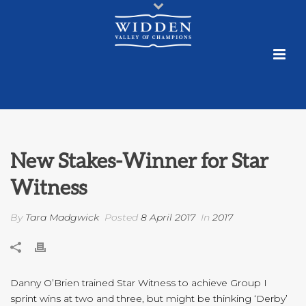
New Stakes-Winner for Star
Witness
By
Tara Madgwick
Posted
8 April 2017
In
2017
Danny O’Brien trained Star Witness to achieve Group I
sprint wins at two and three, but might be thinking ‘Derby’