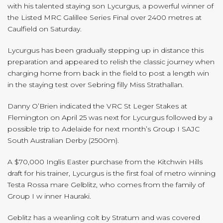
with his talented staying son Lycurgus, a powerful winner of
the Listed MRC Galillee Series Final over 2400 metres at
Caulfield on Saturday.
Lycurgus has been gradually stepping up in distance this
preparation and appeared to relish the classic journey when
charging home from back in the field to post a length win
in the staying test over Sebring filly Miss Strathallan.
Danny O’Brien indicated the VRC St Leger Stakes at
Flemington on April 25 was next for Lycurgus followed by a
possible trip to Adelaide for next month’s Group I SAJC
South Australian Derby (2500m).
A $70,000 Inglis Easter purchase from the Kitchwin Hills
draft for his trainer, Lycurgus is the first foal of metro winning
Testa Rossa mare Gelblitz, who comes from the family of
Group I w inner Hauraki.
Geblitz has a weanling colt by Stratum and was covered