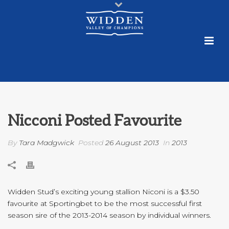
Nicconi Posted Favourite
By
Tara Madgwick
Posted
26 August 2013
In
2013
Widden Stud’s exciting young stallion Niconi is a $3.50
favourite at Sportingbet to be the most successful first
season sire of the 2013-2014 season by individual winners.