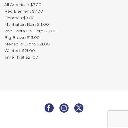
All American $7.00
Red Element $7.00
Denman $9.00
Manhattan Rain $11.00
Von Costa De Hero $11.00
Big Brown $13.00
Medaglio D’oro $21.00
Wanted $21.00
Time Thief $21.00