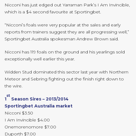
Nicconi has just edged out Yarraman Park’s I Am Invincible,
which is a $4 second favourite at Sportingbet.
“Nicconi’s foals were very popular at the sales and early
reports from trainers suggest they are all progressing well,”
Sportingbet Australia spokesman Andrew Brown said.
Nicconi has 119 foals on the ground and his yearlings sold
exceptionally well earlier this year.
Widden Stud dominated this sector last year with Northern
Meteor and Sebring fighting out the finish right down to
the wire.
st
1
Season Sires – 2013/2014
Sportingbet Australia market
Nicconi $3.50
I Am Invincible $4.00
Onemorenomore $7.00
Duporth $7.00