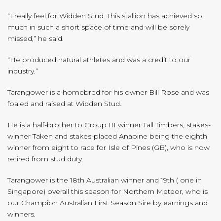
“I really feel for Widden Stud. This stallion has achieved so
much in such a short space of time and will be sorely
missed,” he said.
“He produced natural athletes and was a credit to our
industry.”
Tarangower is a homebred for his owner Bill Rose and was
foaled and raised at Widden Stud.
He is a half-brother to Group III winner Tall Timbers, stakes-
winner Taken and stakes-placed Anapine being the eighth
winner from eight to race for Isle of Pines (GB), who is now
retired from stud duty.
Tarangower is the 18th Australian winner and 19th ( one in
Singapore) overall this season for Northern Meteor, who is
our Champion Australian First Season Sire by earnings and
winners.