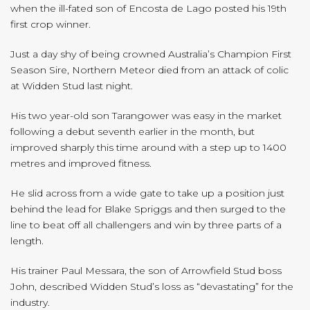
when the ill-fated son of Encosta de Lago posted his 19th
first crop winner.
Just a day shy of being crowned Australia’s Champion First
Season Sire, Northern Meteor died from an attack of colic
at Widden Stud last night.
His two year-old son Tarangower was easy in the market
following a debut seventh earlier in the month, but
improved sharply this time around with a step up to 1400
metres and improved fitness.
He slid across from a wide gate to take up a position just
behind the lead for Blake Spriggs and then surged to the
line to beat off all challengers and win by three parts of a
length.
His trainer Paul Messara, the son of Arrowfield Stud boss
John, described Widden Stud’s loss as “devastating” for the
industry.