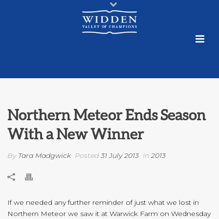
Northern Meteor Ends Season
With a New Winner
By
Tara Madgwick
Posted
31 July 2013
In
2013
If we needed any further reminder of just what we lost in
Northern Meteor we saw it at Warwick Farm on Wednesday