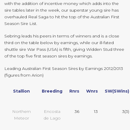
with the addition of incentive money which adds into the
sire tables later in the week, our superstar young sire has
overhauled Real Saga to hit the top of the Australian First
Season Sire List.
Sebring leads his peers in terms of winners and is a close
third on the table below by earnings, while our ill-fated
shuttle sire War Pass (USA) is fifth, giving Widden Stud three
of the top five first season sires by earnings.
Leading Australian First Season Sires by Earnings 2012/2013
(figures from Arion)
Stallion
Breeding
Rnrs
Wnrs
SW(SWins)
Northern
Encosta
36
13
3(3)
Meteor
de Lago