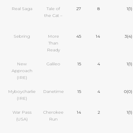
Real Saga
Tale of
27
8
1(1)
the Cat –
Sebring
More
45
14
3(4)
Than
Ready
New
Galileo
15
4
1(1)
Approach
(IRE)
Myboycharlie
Danetime
15
4
0(0)
(IRE)
War Pass
Cherokee
14
2
1(1)
(USA)
Run