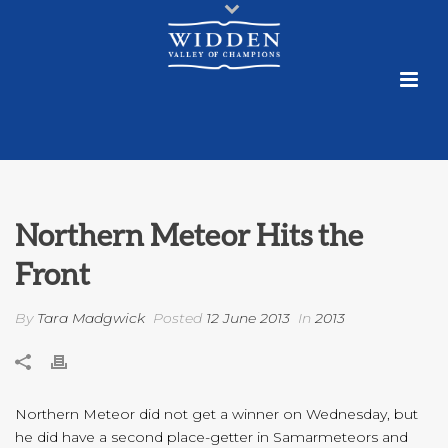
Northern Meteor Hits the
Front
By
Tara Madgwick
Posted
12 June 2013
In
2013
Northern Meteor did not get a winner on Wednesday, but
he did have a second place-getter in Samarmeteors and