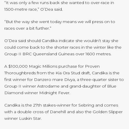
“It was only a few runs back she wanted to over-race in
1500-metre race,” O’Dea said.
“But the way she went today means we will press on to
races over a bit further.”
O’Dea said should Candika indicate she wouldn’t stay she
could come back to the shorter races in the winter like the
Group II BRC Queensland Guineas over 1600 metres.
A $100,000 Magic Millions purchase for Proven
Thoroughbreds from the Kia Ora Stud draft, Candika is the
first winner for Danzero mare Divya, a three-quarter sister to
Group II winner Astrodame and grand-daughter of Blue
Diamond winner Midnight Fever.
Candika is the 27th stakes-winner for Sebring and comes
with a double cross of Danehill and also the Golden Slipper
winner Luskin Star.