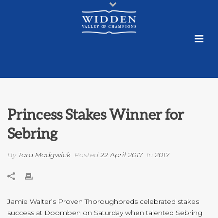
Princess Stakes Winner for
Sebring
By
Tara Madgwick
Posted
22 April 2017
In
2017
Jamie Walter’s Proven Thoroughbreds celebrated stakes
success at Doomben on Saturday when talented Sebring