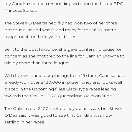
filly Candika scored a resounding victory in the Listed BRC
Princess Stakes.
The Steven O’Dea trained filly had won two of her three
previous runs and was fit and ready for this 1600 metre
assignment for three year-old fillies.
Sent to the post favourite, she gave punters no cause for
concern as she motored to the line for Damian Browne to
win by more than three lengths.
With five wins and four placings from 15 starts, Candika has
already won over $430,000 in prizemoney and looks well
placed in the upcoming fillies Black Type races leading
towards the Group I BRC Queensland Oaks on June 10.
The Oaks trip of 2400 metres may be an issue, but Steven
O’Dea said it was good to see that Candika was now
settling in her races.