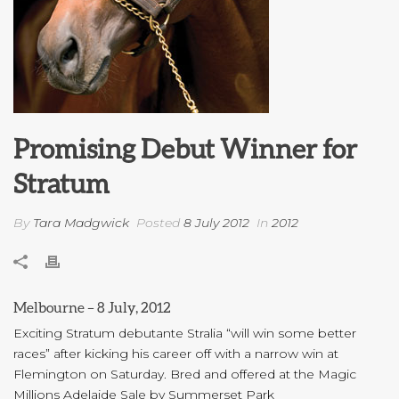
Promising Debut Winner for
Stratum
By
Tara Madgwick
Posted
8 July 2012
In
2012
Melbourne – 8 July, 2012
Exciting Stratum debutante Stralia “will win some better
races” after kicking his career off with a narrow win at
Flemington on Saturday. Bred and offered at the Magic
Millions Adelaide Sale by Summerset Park