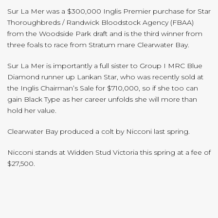
Sur La Mer was a $300,000 Inglis Premier purchase for Star
Thoroughbreds / Randwick Bloodstock Agency (FBAA)
from the Woodside Park draft and is the third winner from
three foals to race from Stratum mare Clearwater Bay.
Sur La Mer is importantly a full sister to Group I MRC Blue
Diamond runner up Lankan Star, who was recently sold at
the Inglis Chairman’s Sale for $710,000, so if she too can
gain Black Type as her career unfolds she will more than
hold her value.
Clearwater Bay produced a colt by Nicconi last spring.
Nicconi stands at Widden Stud Victoria this spring at a fee of
$27,500.