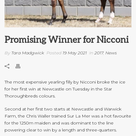
Promising Winner for Nicconi
By
Tara Madgwick
Posted
19 May 2021
In
2017
,
News
The most expensive yearling filly by Nicconi broke the ice
for her first win at Newcastle on Tuesday in the Star
Thoroughbreds colours.
Second at her first two starts at Newcastle and Warwick
Farm, the Chris Waller trained Sur La Mer was a hot favourite
for the 1250m maiden and was dominant to the line
powering clear to win by a length and three-quarters.