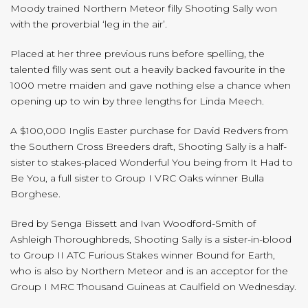
Moody trained Northern Meteor filly Shooting Sally won
with the proverbial ‘leg in the air’.
Placed at her three previous runs before spelling, the
talented filly was sent out a heavily backed favourite in the
1000 metre maiden and gave nothing else a chance when
opening up to win by three lengths for Linda Meech.
A $100,000 Inglis Easter purchase for David Redvers from
the Southern Cross Breeders draft, Shooting Sally is a half-
sister to stakes-placed Wonderful You being from It Had to
Be You, a full sister to Group I VRC Oaks winner Bulla
Borghese.
Bred by Senga Bissett and Ivan Woodford-Smith of
Ashleigh Thoroughbreds, Shooting Sally is a sister-in-blood
to Group II ATC Furious Stakes winner Bound for Earth,
who is also by Northern Meteor and is an acceptor for the
Group I MRC Thousand Guineas at Caulfield on Wednesday.