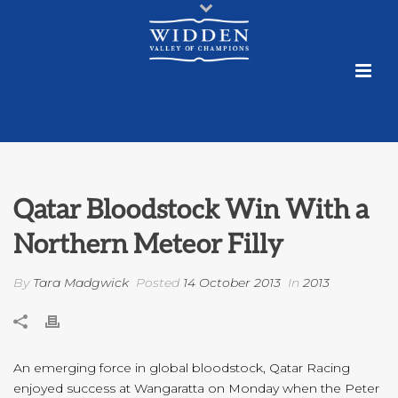
Qatar Bloodstock Win With a
Northern Meteor Filly
By
Tara Madgwick
Posted
14 October 2013
In
2013
An emerging force in global bloodstock, Qatar Racing
enjoyed success at Wangaratta on Monday when the Peter