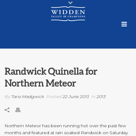
Randwick Quinella for
Northern Meteor
By
Tara Madgwick
Posted
22 June 2013
In
2013
Northern Meteor has been running hot over the past few
months and featured at rain soaked Randwick on Saturday