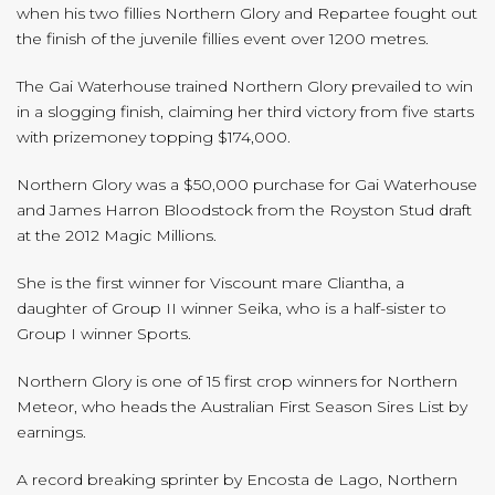
when his two fillies Northern Glory and Repartee fought out
the finish of the juvenile fillies event over 1200 metres.
The Gai Waterhouse trained Northern Glory prevailed to win
in a slogging finish, claiming her third victory from five starts
with prizemoney topping $174,000.
Northern Glory was a $50,000 purchase for Gai Waterhouse
and James Harron Bloodstock from the Royston Stud draft
at the 2012 Magic Millions.
She is the first winner for Viscount mare Cliantha, a
daughter of Group II winner Seika, who is a half-sister to
Group I winner Sports.
Northern Glory is one of 15 first crop winners for Northern
Meteor, who heads the Australian First Season Sires List by
earnings.
A record breaking sprinter by Encosta de Lago, Northern