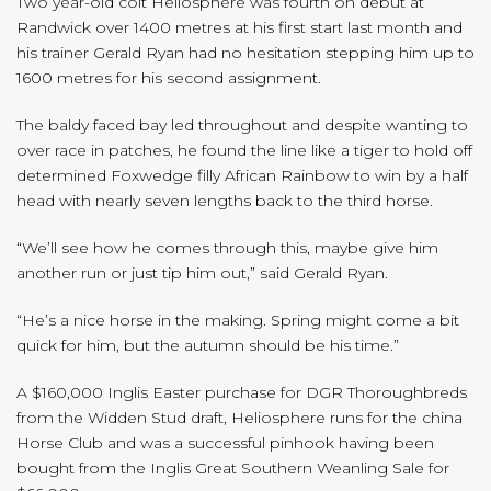
Two year-old colt Heliosphere was fourth on debut at
Randwick over 1400 metres at his first start last month and
his trainer Gerald Ryan had no hesitation stepping him up to
1600 metres for his second assignment.
The baldy faced bay led throughout and despite wanting to
over race in patches, he found the line like a tiger to hold off
determined Foxwedge filly African Rainbow to win by a half
head with nearly seven lengths back to the third horse.
“We’ll see how he comes through this, maybe give him
another run or just tip him out,” said Gerald Ryan.
“He’s a nice horse in the making. Spring might come a bit
quick for him, but the autumn should be his time.”
A $160,000 Inglis Easter purchase for DGR Thoroughbreds
from the Widden Stud draft, Heliosphere runs for the china
Horse Club and was a successful pinhook having been
bought from the Inglis Great Southern Weanling Sale for