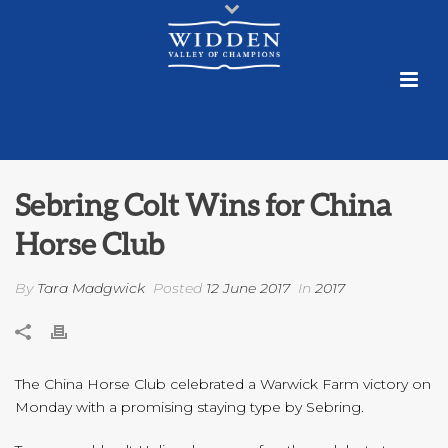
Sebring Colt Wins for China
Horse Club
By
Tara Madgwick
Posted
12 June 2017
In
2017
The China Horse Club celebrated a Warwick Farm victory on
Monday with a promising staying type by Sebring.