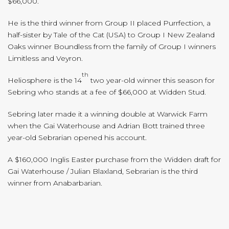
$66,000.
He is the third winner from Group II placed Purrfection, a
half-sister by Tale of the Cat (USA) to Group I New Zealand
Oaks winner Boundless from the family of Group I winners
Limitless and Veyron.
th
Heliosphere is the 14
two year-old winner this season for
Sebring who stands at a fee of $66,000 at Widden Stud.
Sebring later made it a winning double at Warwick Farm
when the Gai Waterhouse and Adrian Bott trained three
year-old Sebrarian opened his account.
A $160,000 Inglis Easter purchase from the Widden draft for
Gai Waterhouse / Julian Blaxland, Sebrarian is the third
winner from Anabarbarian.