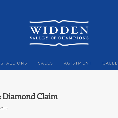
STALLIONS
SALES
AGISTMENT
GALLE
ue Diamond Claim
2015