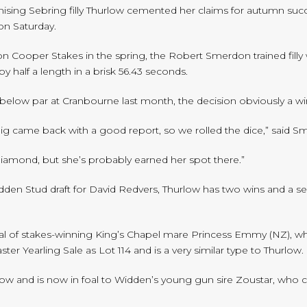
mising Sebring filly Thurlow cemented her claims for autumn suc
n Saturday.
ooper Stakes in the spring, the Robert Smerdon trained filly wa
y half a length in a brisk 56.43 seconds.
 below par at Cranbourne last month, the decision obviously a w
aig came back with a good report, so we rolled the dice,” said S
Diamond, but she’s probably earned her spot there.”
den Stud draft for David Redvers, Thurlow has two wins and a se
oal of stakes-winning King’s Chapel mare Princess Emmy (NZ), who 
ter Yearling Sale as Lot 114 and is a very similar type to Thurlow.
low and is now in foal to Widden’s young gun sire Zoustar, who 