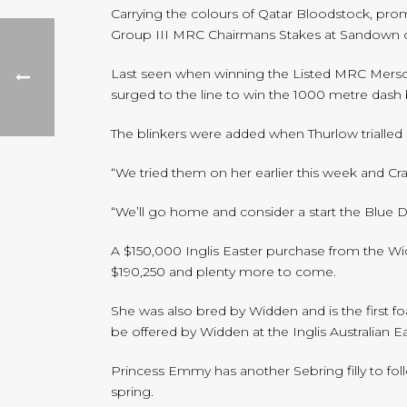
Carrying the colours of Qatar Bloodstock, pro
Group III MRC Chairmans Stakes at Sandown o
Last seen when winning the Listed MRC Merson C
surged to the line to win the 1000 metre dash b
The blinkers were added when Thurlow trialled
“We tried them on her earlier this week and Cr
“We’ll go home and consider a start the Blue 
A $150,000 Inglis Easter purchase from the Wid
$190,250 and plenty more to come.
She was also bred by Widden and is the first f
be offered by Widden at the Inglis Australian Eas
Princess Emmy has another Sebring filly to fol
spring.