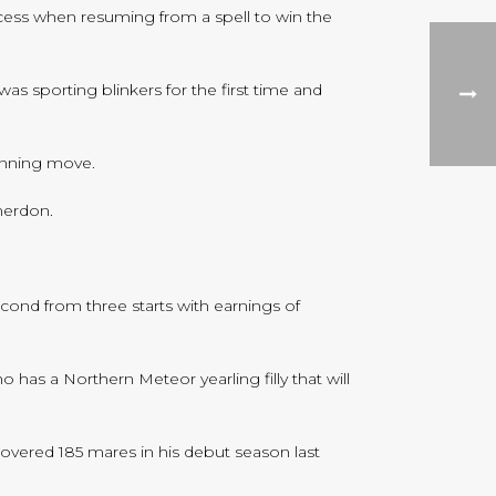
cess when resuming from a spell to win the
s sporting blinkers for the first time and
inning move.
merdon.
cond from three starts with earnings of
has a Northern Meteor yearling filly that will
covered 185 mares in his debut season last