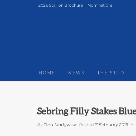
2026 Stallion Brochure
Nominations
HOME
NEWS
THE STUD
Sebring Filly Stakes Bl
By
Tara Madgwick
Posted
7 February 2015
In