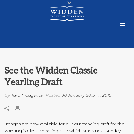
See the Widden Classic
Yearling Draft
By
Tara Madgwick
Posted
30 January 2015
In
2015
Images are now available for our outstanding draft for the
2015 Inglis Classic Yearling Sale which starts next Sunday.