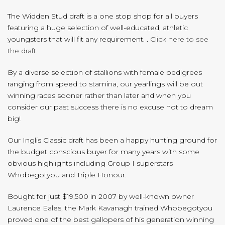
The Widden Stud draft is a one stop shop for all buyers
featuring a huge selection of well-educated, athletic
youngsters that will fit any requirement. .
Click here to see
the draft
.
By a diverse selection of stallions with female pedigrees
ranging from speed to stamina, our yearlings will be out
winning races sooner rather than later and when you
consider our past success there is no excuse not to dream
big!
Our Inglis Classic draft has been a happy hunting ground for
the budget conscious buyer for many years with some
obvious highlights including Group I superstars
Whobegotyou and Triple Honour.
Bought for just $19,500 in 2007 by well-known owner
Laurence Eales, the Mark Kavanagh trained Whobegotyou
proved one of the best gallopers of his generation winning