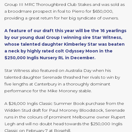
Group III MRC Thoroughbred Club Stakes and was sold as
a broodmare prospect in foal to Pierro for $650,000,
providing a great return for her big syndicate of owners.
A feature of our draft this year will be the 16 yearlings
by our young dual Group I winning sire Star Witness,
whose talented daughter Kimberley Star was beaten
a neck by highly rated colt Odyssey Moon in the
$250,000 Inglis Nursery RL in December.
Star Witness also featured on Australia Day when his
talented daughter Serenade thrashed her rivals to win by
five lengths at Canterbury in a thoroughly dominant
performance for the Mike Moroney stable.
A $26,000 Inglis Classic Summer Book purchase from the
Widden Stud draft for Paul Moroney Bloodstock, Serenade
runs in the colours of prominent Melbourne owner Rupert
Legh and will no doubt head towards the $250,000 Inglis
Classic on February 7 at Rosehill.