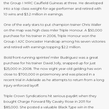
the Group I MRC Caulfield Guineas at three. He developed
into a top class weight-for-age performer and retired with
10 wins and $3.2 million in earnings.
One of the early stars to put champion trainer Chris Waller
on the map was high class miler Triple Honour. A $50,000
purchase for his trainer in 2006, Triple Honour won the
Group I AJC Doncaster Handicap among his seven victories
and retired with earnings topping $2.2 million.
Bold front-running sprinter/ miler Budriguez was a great
purchase for his trainer David Jolly, snapped up for just
$25,000 in 2008. The now eight year-old gelding has won
close to $700,000 in prizemoney and was placed in a
recent trial in Adelaide as he attempts to return from a long
injury enforced layoff.
Triple Crown Syndications hit serious paydirt when they
bought Charge Forward filly Cavalry Rose in 2011 for
$85,000. She posted a valuable Black Type win in the