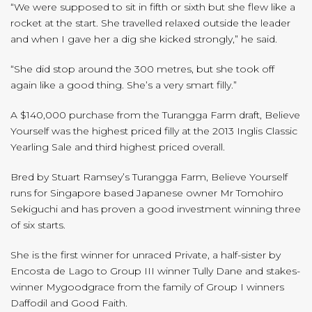
“We were supposed to sit in fifth or sixth but she flew like a
rocket at the start. She travelled relaxed outside the leader
and when I gave her a dig she kicked strongly,” he said.
“She did stop around the 300 metres, but she took off
again like a good thing. She’s a very smart filly.”
A $140,000 purchase from the Turangga Farm draft, Believe
Yourself was the highest priced filly at the 2013 Inglis Classic
Yearling Sale and third highest priced overall.
Bred by Stuart Ramsey’s Turangga Farm, Believe Yourself
runs for Singapore based Japanese owner Mr Tomohiro
Sekiguchi and has proven a good investment winning three
of six starts.
She is the first winner for unraced Private, a half-sister by
Encosta de Lago to Group III winner Tully Dane and stakes-
winner Mygoodgrace from the family of Group I winners
Daffodil and Good Faith.