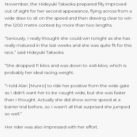
November, the Hideyuki Takaoka prepared filly improved
out of sight for her second appearance, flying across from a
wide draw to sit on the speed and then drawing clear to win
the 1200 metre contest by more than two lengths.
“Seriously, I really thought she could win tonight as she has
really matured in the last weeks and she was quite fit for this
race,” said Hideyuki Takaoka
“She dropped 11 kilos and was down to 446 kilos, which is
probably her ideal racing weight.
“I told Alan [Munro] to ride her positive from the wide gate
as I didn’t want her to be caught wide, but she was faster
than I thought. Actually she did show some speed at a
barrier trial before, so I wasn’t all that surprised she jumped
so well.”
Her rider was also impressed with her effort.