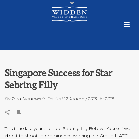
Singapore Success for Star
Sebring Filly
By
Tara Madgwick
Posted
17 January 2015
In
2015
This time last year talented Sebring filly Believe Yourself was
about to shoot to prominence winning the Group II ATC