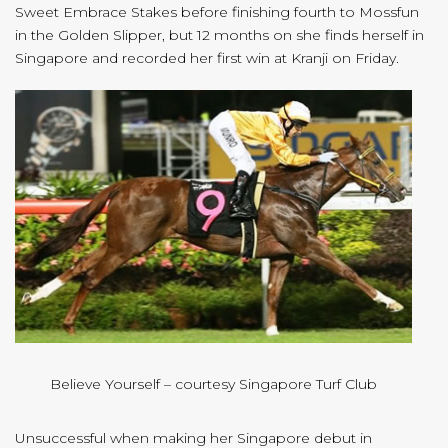
Sweet Embrace Stakes before finishing fourth to Mossfun
in the Golden Slipper, but 12 months on she finds herself in
Singapore and recorded her first win at Kranji on Friday.
Believe Yourself – courtesy Singapore Turf Club
Unsuccessful when making her Singapore debut in