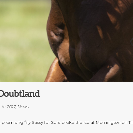
Doubtland
In
2017
,
News
 promising filly Sassy for Sure broke the ice at Mornington on T