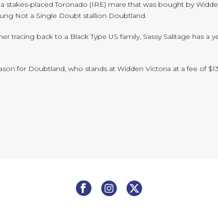
tage, a stakes-placed Toronado (IRE) mare that was bought by Widde
oung Not a Single Doubt stallion Doubtland.
 tracing back to a Black Type US family, Sassy Salitage has a yearlin
eason for Doubtland, who stands at Widden Victoria at a fee of $1