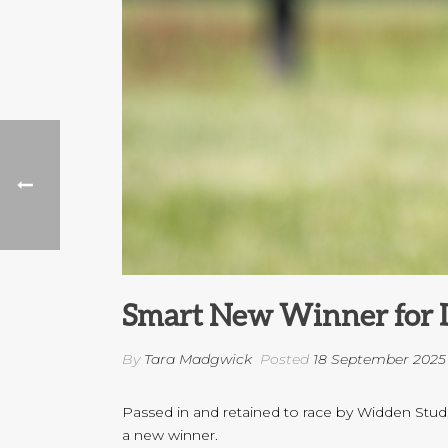
Smart New Winner for 
By
Tara Madgwick
Posted
18 September 2025
Passed in and retained to race by Widden Stud,
a new winner.