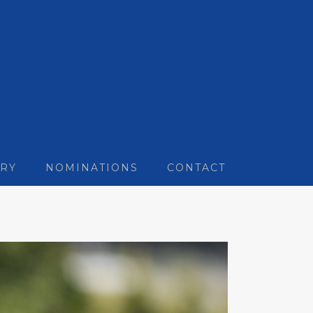
RY
NOMINATIONS
CONTACT