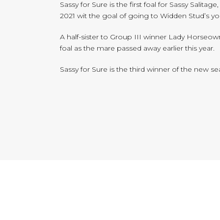
Sassy for Sure is the first foal for Sassy Sali
2021 wit the goal of going to Widden Stud’s y
A half-sister to Group III winner Lady Horseowner
foal as the mare passed away earlier this year.
Sassy for Sure is the third winner of the new s