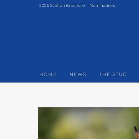
2026 Stallion Brochure
Nominations
HOME
NEWS
THE STUD