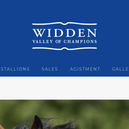
STALLIONS
SALES
AGISTMENT
GALLE