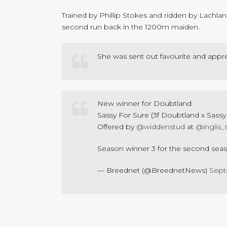
Trained by Phillip Stokes and ridden by Lachla
second run back in the 1200m maiden.
She was sent out favourite and apprec
New winner for Doubtland
Sassy For Sure (3f Doubtland x Sassy 
Offered by
@widdenstud
at
@inglis_
Season winner 3 for the second seaso
— Breednet (@BreednetNews)
Sept