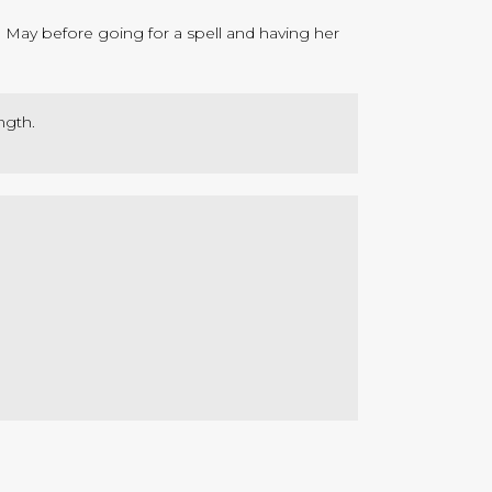
n May before going for a spell and having her
ngth.