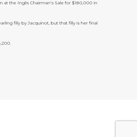
n at the Inglis Chairman’s Sale for $180,000 in
g filly by Jacquinot, but that filly is her final
3,200.