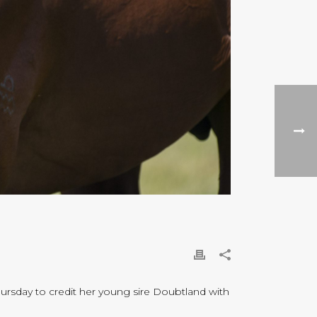
hursday to credit her young sire Doubtland with