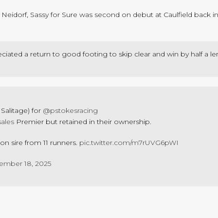
n Neidorf, Sassy for Sure was second on debut at Caulfield back i
iated a return to good footing to skip clear and win by half a le
Salitage) for
@pstokesracing
sales
Premier but retained in their ownership.
n sire from 11 runners.
pic.twitter.com/m7rUVG6pWI
ember 18, 2025