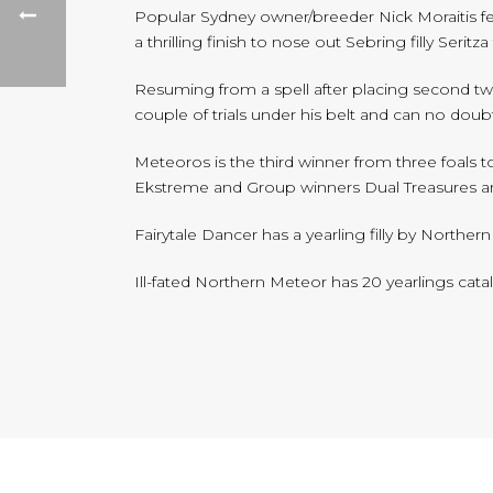
Popular Sydney owner/breeder Nick Moraitis f
a thrilling finish to nose out Sebring filly Seritz
Resuming from a spell after placing second twi
couple of trials under his belt and can no doub
Meteoros is the third winner from three foals 
Ekstreme and Group winners Dual Treasures a
Fairytale Dancer has a yearling filly by Northe
Ill-fated Northern Meteor has 20 yearlings cata