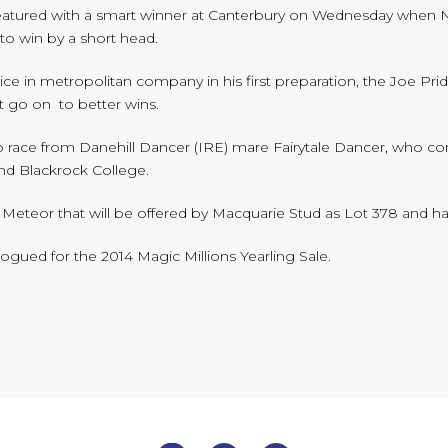
eatured with a smart winner at Canterbury on Wednesday when 
a to win by a short head.
ce in metropolitan company in his first preparation, the Joe Pri
t go on to better wins.
to race from Danehill Dancer (IRE) mare Fairytale Dancer, who c
nd Blackrock College.
rn Meteor that will be offered by Macquarie Stud as Lot 378 and ha
logued for the 2014 Magic Millions Yearling Sale.