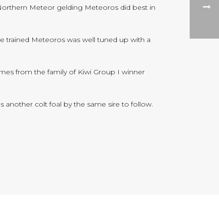
Northern Meteor gelding Meteoros did best in
de trained Meteoros was well tuned up with a
omes from the family of Kiwi Group I winner
s another colt foal by the same sire to follow.