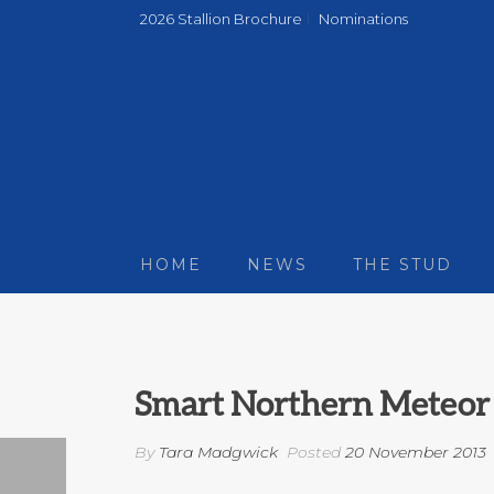
2026 Stallion Brochure
Nominations
HOME
NEWS
THE STUD
Smart Northern Meteor 
By
Tara Madgwick
Posted
20 November 2013