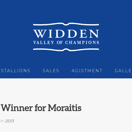
STALLIONS
SALES
AGISTMENT
GALLE
Winner for Moraitis
In
2013