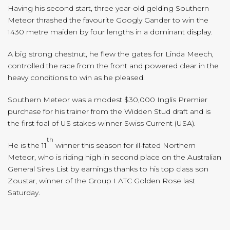
Having his second start, three year-old gelding Southern
Meteor thrashed the favourite Googly Gander to win the
1430 metre maiden by four lengths in a dominant display.
A big strong chestnut, he flew the gates for Linda Meech,
controlled the race from the front and powered clear in the
heavy conditions to win as he pleased.
Southern Meteor was a modest $30,000 Inglis Premier
purchase for his trainer from the Widden Stud draft and is
the first foal of US stakes-winner Swiss Current (USA).
th
He is the 11
winner this season for ill-fated Northern
Meteor, who is riding high in second place on the Australian
General Sires List by earnings thanks to his top class son
Zoustar, winner of the Group I ATC Golden Rose last
Saturday.