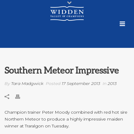
Southern Meteor Impressive
By
Tara Madgwick
Posted
17 September 2013
In
2013
Champion trainer Peter Moody combined with red hot sire
Northern Meteor to produce a highly impressive maiden
winner at Traralgon on Tuesday.