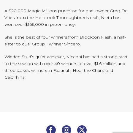
A $20,000 Magic Millions purchase for part-owner Greg De
Vries from the Holbrook Thoroughbreds draft, Nieta has
won over $166,000 in prizemoney.
She is the best of four winners from Brookton Flash, a half-
sister to dual Group I winner Sincero.
Widden Stud’s quiet achiever, Nicconi has had a strong start
to the season with over 40 winners of over $1.6 million and
three stakes-winners in Faatinah, Hear the Chant and
Caipirhina.