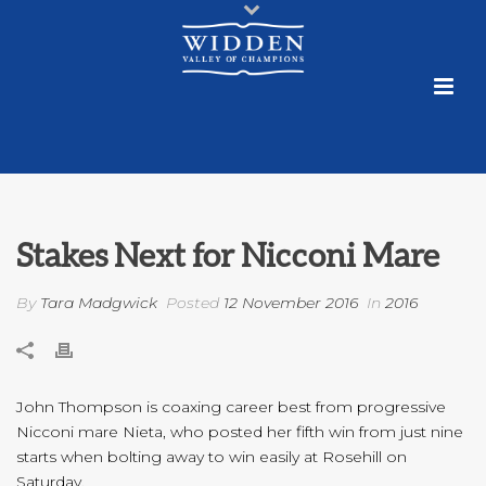
Stakes Next for Nicconi Mare
By
Tara Madgwick
Posted
12 November 2016
In
2016
John Thompson is coaxing career best from progressive
Nicconi mare Nieta, who posted her fifth win from just nine
starts when bolting away to win easily at Rosehill on
Saturday.