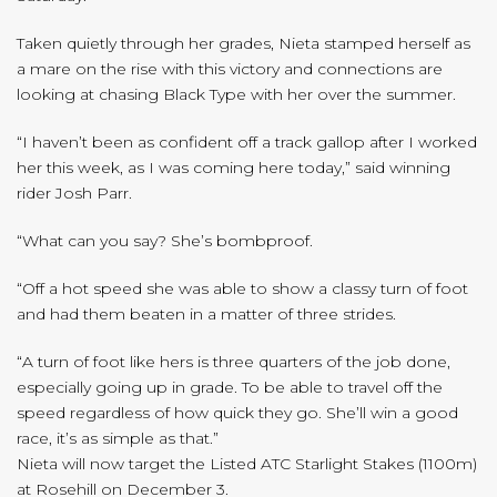
Taken quietly through her grades, Nieta stamped herself as
a mare on the rise with this victory and connections are
looking at chasing Black Type with her over the summer.
“I haven’t been as confident off a track gallop after I worked
her this week, as I was coming here today,” said winning
rider Josh Parr.
“What can you say? She’s bombproof.
“Off a hot speed she was able to show a classy turn of foot
and had them beaten in a matter of three strides.
“A turn of foot like hers is three quarters of the job done,
especially going up in grade. To be able to travel off the
speed regardless of how quick they go. She’ll win a good
race, it’s as simple as that.”
Nieta will now target the Listed ATC Starlight Stakes (1100m)
at Rosehill on December 3.