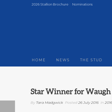
2026 Stallion Brochure
Nominations
HOME
NEWS
THE STUD
Star Winner for Waugh
By
Tara Madgwick
Posted
26 July 2016
In
201