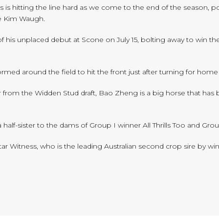
ss is hitting the line hard as we come to the end of the season,
te Kim Waugh.
f his unplaced debut at Scone on July 15, bolting away to win t
ormed around the field to hit the front just after turning for h
ner from the Widden Stud draft, Bao Zheng is a big horse that ha
 a half-sister to the dams of Group I winner All Thrills Too and G
tar Witness, who is the leading Australian second crop sire by win