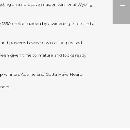
 posting an impressive maiden winner at Wyong
he 1350 metre maiden by a widening three and a
ome and powered away to win as he pleased.
s been given time to mature and looks ready
roup winners Adaline and Gotta Have Heart.
ners.