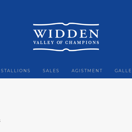
STALLIONS
SALES
AGISTMENT
GALLE
6