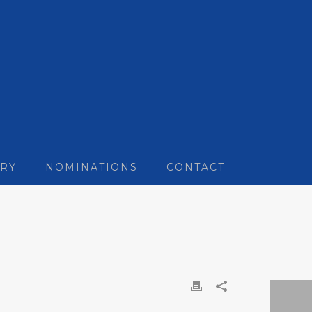
RY
NOMINATIONS
CONTACT