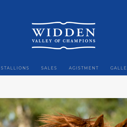
STALLIONS
SALES
AGISTMENT
GALLE