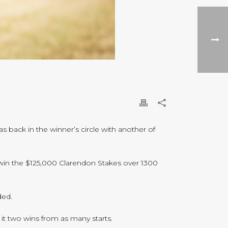
s back in the winner’s circle with another of
o win the $125,000 Clarendon Stakes over 1300
ded.
it two wins from as many starts.