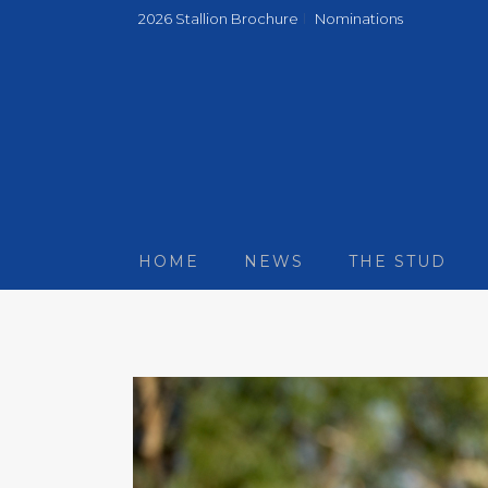
2026 Stallion Brochure
Nominations
HOME
NEWS
THE STUD