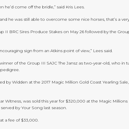
 he’d come off the bridle,” said Kris Lees.
and he was still able to overcome some nice horses, that’s a ver
oup II BRC Sires Produce Stakes on May 26 followed by the Gro
 encouraging sign from an Atkins point of view,” Lees said.
winner of the Group III SAJC The Jansz as two-year-old, who in 
d pedigree.
ed by Widden at the 2017 Magic Million Gold Coast Yearling Sale
Star Witness, was sold this year for $320,000 at the Magic Millio
served by Your Song last season.
at a fee of $33,000.