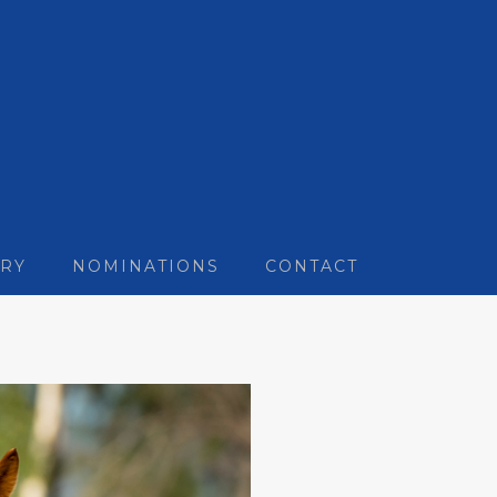
RY
NOMINATIONS
CONTACT