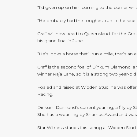
“I’d given up on him coming to the corner when
“He probably had the toughest run in the race 
Graff will now head to Queensland for the Gr
his grand final in June.
“He’s looks a horse that’ll run a mile, that’s an
Graff is the second foal of Dinkum Diamond, a 
winner Raja Lane, so it is a strong two year-ol
Foaled and raised at Widden Stud, he was offer
Racing.
Dinkum Diamond’s current yearling, a filly by 
She has a weanling by Shamus Award and was 
Star Witness stands this spring at Widden Stud 