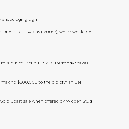
y encouraging sign.”
up One BRC JJ Atkins (1600m), which would be
turn is out of Group III SAJC Dermody Stakes
, making $200,000 to the bid of Alan Bell
ns Gold Coast sale when offered by Widden Stud.