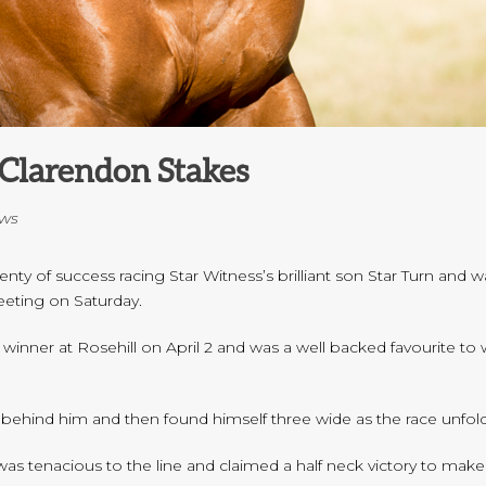
Clarendon Stakes
ws
y of success racing Star Witness’s brilliant son Star Turn and wa
eting on Saturday.
 winner at Rosehill on April 2 and was a well backed favourite t
o behind him and then found himself three wide as the race unfol
as tenacious to the line and claimed a half neck victory to make 