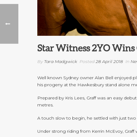
Star Witness 2YO Wins 
By
Tara Madgwick
Posted
28 April 2018
In
Ne
Well known Sydney owner Alan Bell enjoyed plent
his progeny at the Hawkesbury stand alone me
Prepared by Kris Lees, Graff was an easy debut
metres.
A touch slow to begin, he settled with just tw
Under strong riding from Kerrin McEvoy, Graff w