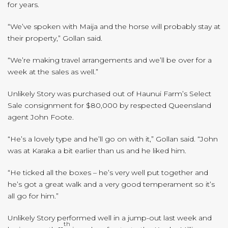
for years.
“We’ve spoken with Maija and the horse will probably stay at
their property,” Gollan said.
“We’re making travel arrangements and we’ll be over for a
week at the sales as well.”
Unlikely Story was purchased out of Haunui Farm’s Select
Sale consignment for $80,000 by respected Queensland
agent John Foote.
“He’s a lovely type and he’ll go on with it,” Gollan said. “John
was at Karaka a bit earlier than us and he liked him.
“He ticked all the boxes – he’s very well put together and
he’s got a great walk and a very good temperament so it’s
all go for him.”
Unlikely Story performed well in a jump-out last week and
th