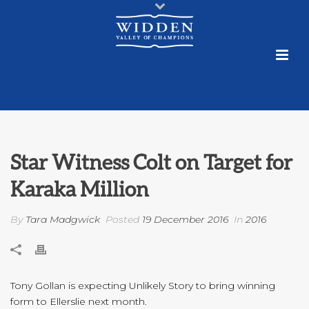
Star Witness Colt on Target for
Karaka Million
By
Tara Madgwick
Posted
19 December 2016
In
2016
Tony Gollan is expecting Unlikely Story to bring winning
form to Ellerslie next month.