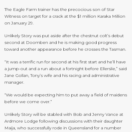
The Eagle Farm trainer has the precocious son of Star
Witness on target for a crack at the $1 million Karaka Million
on January 29.
Unlikely Story was put aside after the chestnut colt’s debut
second at Doomben and he is making good progress
toward another appearance before he crosses the Tasman.
“It was a terrific run for second at his first start and he’ll have
a jump-out and a run about a fortnight before Ellerslie,” said
Jane Gollan, Tony’s wife and his racing and administrative
manager.
“We would be expecting him to put away a field of maidens
before we come over.”
Unlikely Story will be stabled with Bob and Jenny Vance at
Ardmore Lodge following discussions with their daughter
Maija, who successfully rode in Queensland for a number